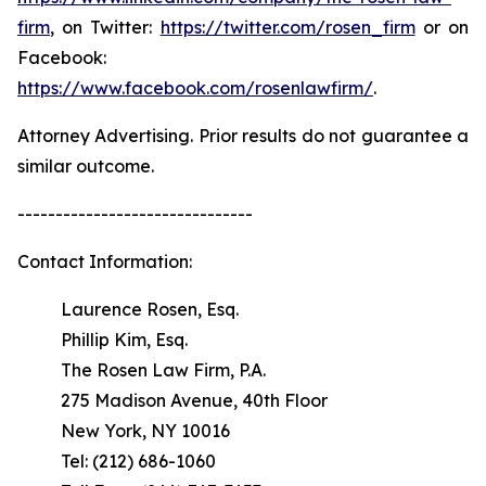
firm
, on Twitter:
https://twitter.com/rosen_firm
or on
Facebook:
https://www.facebook.com/rosenlawfirm/
.
Attorney Advertising. Prior results do not guarantee a
similar outcome.
-------------------------------
Contact Information:
Laurence Rosen, Esq.
Phillip Kim, Esq.
The Rosen Law Firm, P.A.
275 Madison Avenue, 40th Floor
New York, NY 10016
Tel: (212) 686-1060