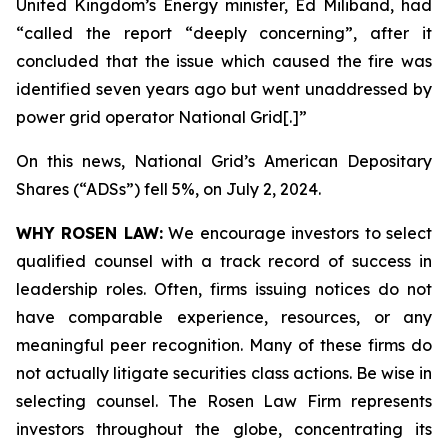
United Kingdom’s Energy minister, Ed Miliband, had
“called the report “deeply concerning”, after it
concluded that the issue which caused the fire was
identified seven years ago but went unaddressed by
power grid operator National Grid[.]”
On this news, National Grid’s American Depositary
Shares (“ADSs”) fell 5%, on July 2, 2024.
WHY ROSEN LAW:
We encourage investors to select
qualified counsel with a track record of success in
leadership roles. Often, firms issuing notices do not
have comparable experience, resources, or any
meaningful peer recognition. Many of these firms do
not actually litigate securities class actions. Be wise in
selecting counsel. The Rosen Law Firm represents
investors throughout the globe, concentrating its