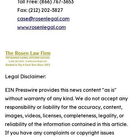
Toll Free: (866) 767-3653
Fax: (212) 202-3827
case@rosenlegal.com
www.rosenlegal.com
Legal Disclaimer:
EIN Presswire provides this news content "as is"
without warranty of any kind. We do not accept any
responsibility or liability for the accuracy, content,
images, videos, licenses, completeness, legality, or
reliability of the information contained in this article.
If you have any complaints or copyright issues