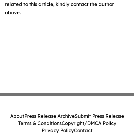
related to this article, kindly contact the author
above.
About
Press Release Archive
Submit Press Release
Terms & Conditions
Copyright/DMCA Policy
Privacy Policy
Contact