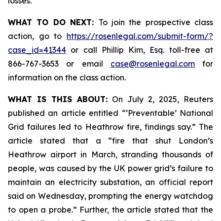
losses.
WHAT TO DO NEXT:
To join the prospective class
action, go to
https://rosenlegal.com/submit-form/?
case_id=41344
or call Phillip Kim, Esq. toll-free at
866-767-3653 or email
case@rosenlegal.com
for
information on the class action.
WHAT IS THIS ABOUT:
On July 2, 2025, Reuters
published an article entitled “‘Preventable’ National
Grid failures led to Heathrow fire, findings say.” The
article stated that a “fire that shut London’s
Heathrow airport in March, stranding thousands of
people, was caused by the UK power grid’s failure to
maintain an electricity substation, an official report
said on Wednesday, prompting the energy watchdog
to open a probe.” Further, the article stated that the