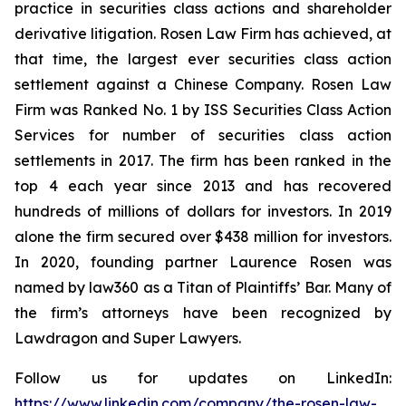
practice in securities class actions and shareholder
derivative litigation. Rosen Law Firm has achieved, at
that time, the largest ever securities class action
settlement against a Chinese Company. Rosen Law
Firm was Ranked No. 1 by ISS Securities Class Action
Services for number of securities class action
settlements in 2017. The firm has been ranked in the
top 4 each year since 2013 and has recovered
hundreds of millions of dollars for investors. In 2019
alone the firm secured over $438 million for investors.
In 2020, founding partner Laurence Rosen was
named by law360 as a Titan of Plaintiffs’ Bar. Many of
the firm’s attorneys have been recognized by
Lawdragon and Super Lawyers.
Follow us for updates on LinkedIn:
https://www.linkedin.com/company/the-rosen-law-