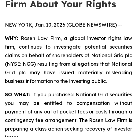
Firm About Your Rights
NEW YORK, Jan. 10, 2026 (GLOBE NEWSWIRE) --
WHY:
Rosen Law Firm, a global investor rights law
firm, continues to investigate potential securities
claims on behalf of shareholders of National Grid plc
(NYSE: NGG) resulting from allegations that National
Grid plc may have issued materially misleading
business information to the investing public.
SO WHAT:
If you purchased National Grid securities
you may be entitled to compensation without
payment of any out of pocket fees or costs through a
contingency fee arrangement. The Rosen Law Firm is
preparing a class action seeking recovery of investor