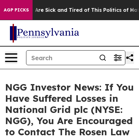
: “People Are Sick and Tired of This Politics of Hatred
AGP PICKS
NGG Investor News: If You
Have Suffered Losses in
National Grid plc (NYSE:
NGG), You Are Encouraged
to Contact The Rosen Law