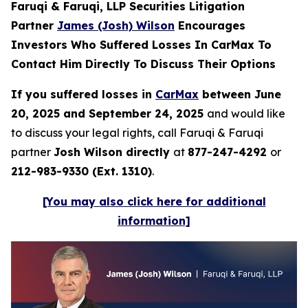
Faruqi & Faruqi, LLP Securities Litigation
Partner
James (Josh) Wilson
Encourages
Investors Who Suffered Losses In CarMax To
Contact Him Directly To Discuss Their Options
If you suffered losses in
CarMax
between June
20, 2025 and September 24, 2025
and would like
to discuss your legal rights, call Faruqi & Faruqi
partner
Josh Wilson directly
at
877-247-4292
or
212-983-9330 (Ext. 1310)
.
[You may also click here for additional
information]