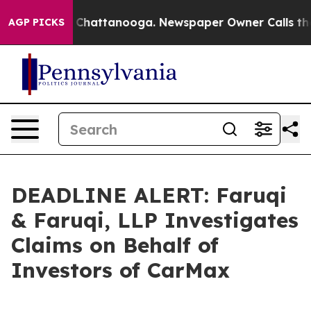
Chaos in Chattanooga. Newspaper Owner Calls the Peo
AGP PICKS
DEADLINE ALERT: Faruqi
& Faruqi, LLP Investigates
Claims on Behalf of
Investors of CarMax