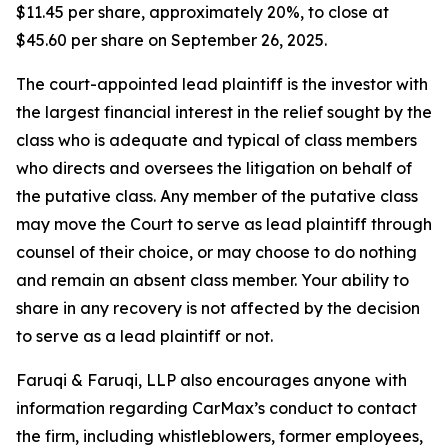
$11.45 per share, approximately 20%, to close at
$45.60 per share on September 26, 2025.
The court-appointed lead plaintiff is the investor with
the largest financial interest in the relief sought by the
class who is adequate and typical of class members
who directs and oversees the litigation on behalf of
the putative class. Any member of the putative class
may move the Court to serve as lead plaintiff through
counsel of their choice, or may choose to do nothing
and remain an absent class member. Your ability to
share in any recovery is not affected by the decision
to serve as a lead plaintiff or not.
Faruqi & Faruqi, LLP also encourages anyone with
information regarding CarMax’s conduct to contact
the firm, including whistleblowers, former employees,