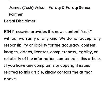
James (Josh) Wilson, Faruqi & Faruqi Senior
Partner
Legal Disclaimer:
EIN Presswire provides this news content "as is"
without warranty of any kind. We do not accept any
responsibility or liability for the accuracy, content,
images, videos, licenses, completeness, legality, or
reliability of the information contained in this article.
If you have any complaints or copyright issues
related to this article, kindly contact the author
above.