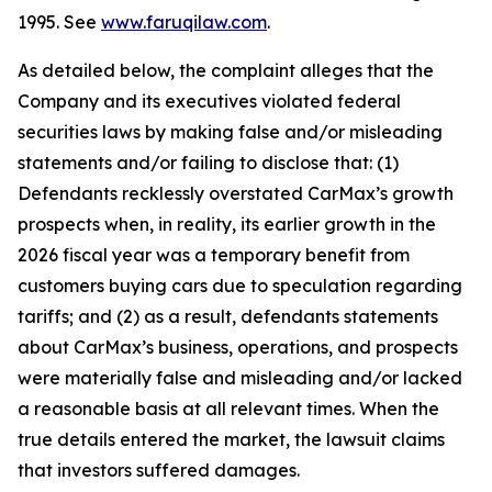
1995. See
www.faruqilaw.com
.
As detailed below, the complaint alleges that the
Company and its executives violated federal
securities laws by making false and/or misleading
statements and/or failing to disclose that: (1)
Defendants recklessly overstated CarMax’s growth
prospects when, in reality, its earlier growth in the
2026 fiscal year was a temporary benefit from
customers buying cars due to speculation regarding
tariffs; and (2) as a result, defendants statements
about CarMax’s business, operations, and prospects
were materially false and misleading and/or lacked
a reasonable basis at all relevant times. When the
true details entered the market, the lawsuit claims
that investors suffered damages.