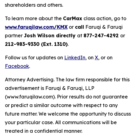
shareholders and others.
To learn more about the
CarMax
class action, go to
www.faruqilaw.com/KMX
or
call
Faruqi & Faruqi
partner
Josh Wilson directly
at
877-247-4292
or
212-983-9330 (Ext. 1310)
.
Follow us for updates on
LinkedIn
, on
X
, or on
Facebook
.
Attorney Advertising. The law firm responsible for this
advertisement is Faruqi & Faruqi, LLP
(www.faruqilaw.com). Prior results do not guarantee
or predict a similar outcome with respect to any
future matter. We welcome the opportunity to discuss
your particular case. All communications will be
treated in a confidential manner.