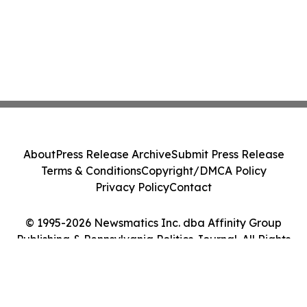
About
Press Release Archive
Submit Press Release
Terms & Conditions
Copyright/DMCA Policy
Privacy Policy
Contact
© 1995-2026 Newsmatics Inc. dba Affinity Group
Publishing & Pennsylvania Politics Journal. All Rights
Reserved.
Cookie Settings / Your Privacy Choices