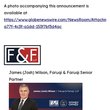
A photo accompanying this announcement is
available at
https://www.globenewswire.com/NewsRoom/Attachme
a77f-4c3f-a1dd-153f7bf3d4ac
James (Josh) Wilson, Faruqi & Faruqi Senior
Partner