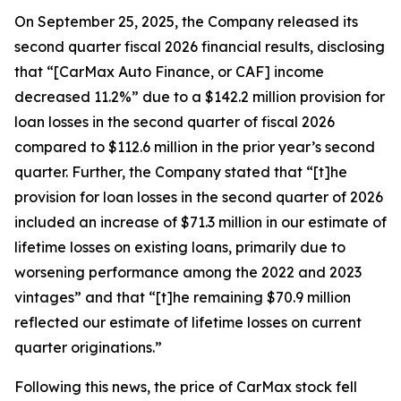
On September 25, 2025, the Company released its
second quarter fiscal 2026 financial results, disclosing
that “[CarMax Auto Finance, or CAF] income
decreased 11.2%” due to a $142.2 million provision for
loan losses in the second quarter of fiscal 2026
compared to $112.6 million in the prior year’s second
quarter. Further, the Company stated that “[t]he
provision for loan losses in the second quarter of 2026
included an increase of $71.3 million in our estimate of
lifetime losses on existing loans, primarily due to
worsening performance among the 2022 and 2023
vintages” and that “[t]he remaining $70.9 million
reflected our estimate of lifetime losses on current
quarter originations.”
Following this news, the price of CarMax stock fell