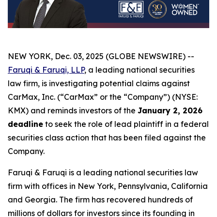
NEW YORK, Dec. 03, 2025 (GLOBE NEWSWIRE) --
Faruqi & Faruqi, LLP
, a leading national securities
law firm, is investigating potential claims against
CarMax, Inc. (“CarMax” or the “Company”) (NYSE:
KMX) and reminds investors of the
January 2, 2026
deadline
to seek the role of lead plaintiff in a federal
securities class action that has been filed against the
Company.
Faruqi & Faruqi is a leading national securities law
firm with offices in New York, Pennsylvania, California
and Georgia. The firm has recovered hundreds of
millions of dollars for investors since its founding in