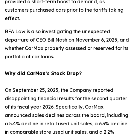
provided a short-term boost to demand, as
customers purchased cars prior to the tariffs taking
effect.
BFA Law is also investigating the unexpected
departure of CEO Bill Nash on November 6, 2025, and
whether CarMax properly assessed or reserved for its
portfolio of car loans.
Why did CarMax’s Stock Drop?
On September 25, 2025, the Company reported
disappointing financial results for the second quarter
of its fiscal year 2026. Specifically, CarMax
announced sales declines across the board, including
a 5.4% decline in retail used unit sales, a 6.3% decline
in comparable store used unit sales, and a 2.2%