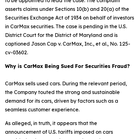
to be appointed to lead the case. The complaint
asserts claims under Sections 10(b) and 20(a) of the
Securities Exchange Act of 1934 on behalf of investors
in CarMax securities. The case is pending in the U.S.
District Court for the District of Maryland and is
captioned
Jason Cap v. CarMax, Inc., et al.
, No. 1:25-
cv-03602.
Why is CarMax Being Sued For Securities Fraud?
CarMax sells used cars. During the relevant period,
the Company touted the strong and sustainable
demand for its cars, driven by factors such as a
seamless customer experience.
As alleged, in truth, it appears that the
announcement of U.S. tariffs imposed on cars