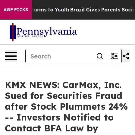
to Abate Harms to Youth
Brazil Gives Parents Social Me
AGP PICKS
KMX NEWS: CarMax, Inc.
Sued for Securities Fraud
after Stock Plummets 24%
-- Investors Notified to
Contact BFA Law by