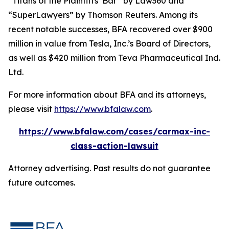
“Titans of the Plaintiffs’ Bar” by
Law360
and
“SuperLawyers” by Thomson Reuters. Among its
recent notable successes, BFA recovered over $900
million in value from Tesla, Inc.’s Board of Directors,
as well as $420 million from Teva Pharmaceutical Ind.
Ltd.
For more information about BFA and its attorneys,
please visit
https://www.bfalaw.com
.
https://www.bfalaw.com/cases/carmax-inc-
class-action-lawsuit
Attorney advertising. Past results do not guarantee
future outcomes.