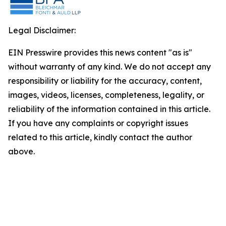
Legal Disclaimer:
EIN Presswire provides this news content "as is"
without warranty of any kind. We do not accept any
responsibility or liability for the accuracy, content,
images, videos, licenses, completeness, legality, or
reliability of the information contained in this article.
If you have any complaints or copyright issues
related to this article, kindly contact the author
above.