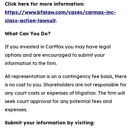
Click here for more information:
https://www.bfalaw.com/cases/carmax-inc-
class-action-lawsuit
.
What Can You Do?
If you invested in CarMax you may have legal
options and are encouraged to submit your
information to the firm.
All representation is on a contingency fee basis, there
is no cost to you. Shareholders are not responsible for
any court costs or expenses of litigation. The firm will
seek court approval for any potential fees and
expenses.
Submit your information by visiting: