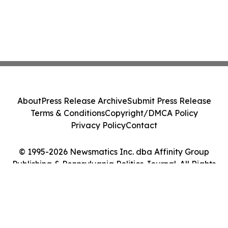
About
Press Release Archive
Submit Press Release
Terms & Conditions
Copyright/DMCA Policy
Privacy Policy
Contact
© 1995-2026 Newsmatics Inc. dba Affinity Group
Publishing & Pennsylvania Politics Journal. All Rights
Reserved.
Cookie Settings / Your Privacy Choices