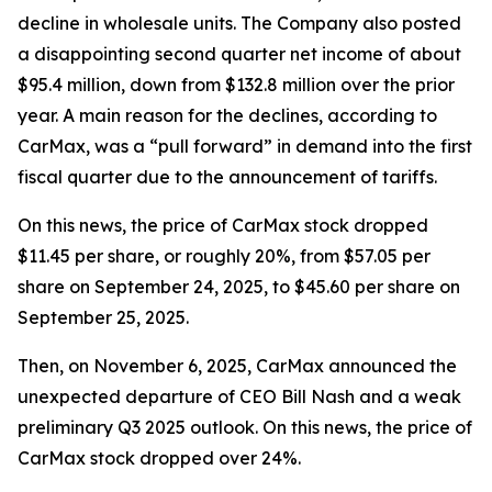
decline in wholesale units. The Company also posted
a disappointing second quarter net income of about
$95.4 million, down from $132.8 million over the prior
year. A main reason for the declines, according to
CarMax, was a “pull forward” in demand into the first
fiscal quarter due to the announcement of tariffs.
On this news, the price of CarMax stock dropped
$11.45 per share, or roughly 20%, from $57.05 per
share on September 24, 2025, to $45.60 per share on
September 25, 2025.
Then, on November 6, 2025, CarMax announced the
unexpected departure of CEO Bill Nash and a weak
preliminary Q3 2025 outlook. On this news, the price of
CarMax stock dropped over 24%.