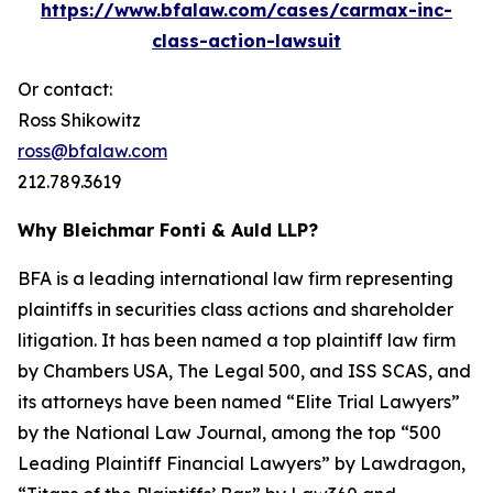
https://www.bfalaw.com/cases/carmax-inc-
class-action-lawsuit
Or contact:
Ross Shikowitz
ross@bfalaw.com
212.789.3619
Why Bleichmar Fonti & Auld LLP?
BFA is a leading international law firm representing
plaintiffs in securities class actions and shareholder
litigation. It has been named a top plaintiff law firm
by
Chambers USA
,
The Legal 500
, and
ISS SCAS
, and
its attorneys have been named “Elite Trial Lawyers”
by the
National Law Journal
, among the top “500
Leading Plaintiff Financial Lawyers” by
Lawdragon
,