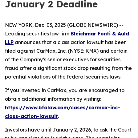
January 2 Deadline
NEW YORK, Dec. 03, 2025 (GLOBE NEWSWIRE) --
Leading securities law firm
Bleichmar Fonti & Auld
LLP
announces that a class action lawsuit has been
filed against CarMax, Inc. (NYSE: KMX) and certain
of the Company’s senior executives for securities
fraud after a significant stock drop resulting from the
potential violations of the federal securities laws.
If you invested in CarMax, you are encouraged to
obtain additional information by visiting:
https://www.bfalaw.com/cases/carmax-inc-
class-action-lawsuit
.
Investors have until January 2, 2026, to ask the Court