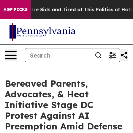
eople Are Sick and Tired of This Politics of Hatred”
Th
AGP PICKS
Bereaved Parents,
Advocates, & Heat
Initiative Stage DC
Protest Against AI
Preemption Amid Defense