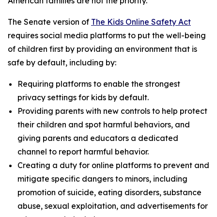
American families are not the priority.”
The Senate version of
The Kids Online Safety Act
requires social media platforms to put the well-being
of children first by providing an environment that is
safe by default, including by:
Requiring platforms to enable the strongest
privacy settings for kids by default.
Providing parents with new controls to help protect
their children and spot harmful behaviors, and
giving parents and educators a dedicated
channel to report harmful behavior.
Creating a duty for online platforms to prevent and
mitigate specific dangers to minors, including
promotion of suicide, eating disorders, substance
abuse, sexual exploitation, and advertisements for