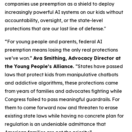
companies use preemption as a shield to deploy
increasingly powerful AI systems on our kids without
accountability, oversight, or the state-level
protections that are our last line of defense."
“For young people and parents, federal AI
preemption means losing the only real protections
we’ve won.”
Ava Smithing, Advocacy Director at
the Young People’s Alliance.
“States have passed
laws that protect kids from manipulative chatbots
and addictive algorithms, these protections came
from years of families and advocates fighting while
Congress failed to pass meaningful guardrails. For
them to come forward now and threaten to erase
existing state laws while having no concrete plan for
regulation is an undeniable admittance that