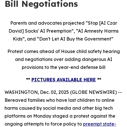
Bill Negotiations
Parents and advocates projected “Stop [AI Czar
David] Sacks' AI Preemption”, “AI Amnesty Harms
Kids”, and “Don't Let AI Buy the Government”
Protest comes ahead of House child safety hearing
and negotiations over adding dangerous AI
provisions to the year-end defense bill
**
PICTURES AVAILABLE HERE
**
WASHINGTON, Dec. 02, 2025 (GLOBE NEWSWIRE) --
Bereaved families who have lost children to online
harms caused by social media and other big tech
platforms on Monday staged a protest against the
ongoing attempts to force policy to
preempt state-