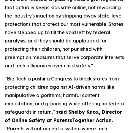
that actually keeps kids safe online, not rewarding
the industry's inaction by stripping away state-level
protections that protect our most vulnerable. States
have stepped up to fill the void left by federal
paralysis, and they should be applauded for
protecting their children, not punished with
preemption measures that serve corporate interests
and tech billionaires over child safety."
"Big Tech is pushing Congress to block states from
protecting children against AI-driven harms like
manipulative algorithms, harmful content,
exploitation, and grooming while offering no federal
safeguards in return,"
said Shelby Knox, Director
of Online Safety at ParentsTogether Action.
"Parents will not accept a system where tech