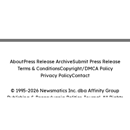
About
Press Release Archive
Submit Press Release
Terms & Conditions
Copyright/DMCA Policy
Privacy Policy
Contact
© 1995-2026 Newsmatics Inc. dba Affinity Group
Publishing & Pennsylvania Politics Journal. All Rights
Reserved.
Cookie Settings / Your Privacy Choices