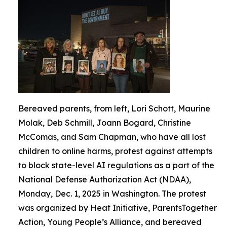
Bereaved parents, from left, Lori Schott, Maurine
Molak, Deb Schmill, Joann Bogard, Christine
McComas, and Sam Chapman, who have all lost
children to online harms, protest against attempts
to block state-level AI regulations as a part of the
National Defense Authorization Act (NDAA),
Monday, Dec. 1, 2025 in Washington. The protest
was organized by Heat Initiative, ParentsTogether
Action, Young People’s Alliance, and bereaved