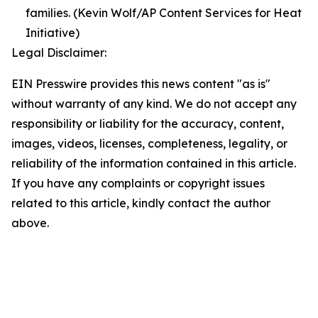
families. (Kevin Wolf/AP Content Services for Heat
Initiative)
Legal Disclaimer:
EIN Presswire provides this news content "as is"
without warranty of any kind. We do not accept any
responsibility or liability for the accuracy, content,
images, videos, licenses, completeness, legality, or
reliability of the information contained in this article.
If you have any complaints or copyright issues
related to this article, kindly contact the author
above.