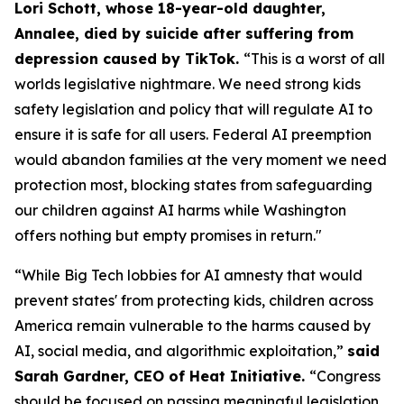
Lori Schott, whose 18-year-old daughter,
Annalee, died by suicide after suffering from
depression caused by TikTok.
“This is a worst of all
worlds legislative nightmare. We need strong kids
safety legislation and policy that will regulate AI to
ensure it is safe for all users. Federal AI preemption
would abandon families at the very moment we need
protection most, blocking states from safeguarding
our children against AI harms while Washington
offers nothing but empty promises in return."
“While Big Tech lobbies for AI amnesty that would
prevent states' from protecting kids, children across
America remain vulnerable to the harms caused by
AI, social media, and algorithmic exploitation,”
said
Sarah Gardner, CEO of Heat Initiative.
“Congress
should be focused on passing meaningful legislation