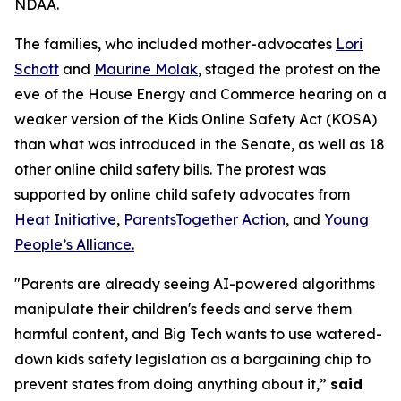
NDAA.
The families, who included mother-advocates
Lori
Schott
and
Maurine Molak
, staged the protest on the
eve of the House Energy and Commerce hearing on a
weaker version of the
Kids Online Safety Act (KOSA)
than what was introduced in the Senate, as well as 18
other online child safety bills. The protest was
supported by online child safety advocates from
Heat Initiative
,
ParentsTogether Action
, and
Young
People’s Alliance.
"Parents are already seeing AI-powered algorithms
manipulate their children's feeds and serve them
harmful content, and Big Tech wants to use watered-
down kids safety legislation as a bargaining chip to
prevent states from doing anything about it,”
said