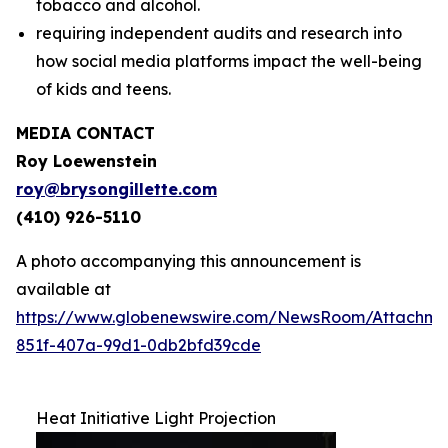
tobacco and alcohol.
requiring independent audits and research into
how social media platforms impact the well-being
of kids and teens.
MEDIA CONTACT
Roy Loewenstein
roy@brysongillette.com
(410) 926-5110
A photo accompanying this announcement is
available at
https://www.globenewswire.com/NewsRoom/Attachm
851f-407a-99d1-0db2bfd39cde
Heat Initiative Light Projection