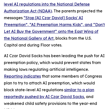
level AI regulations into the
National Defense
Authorization Act
(NDAA)
. The parents projected the
messages
“Stop [AI Czar David] Sacks' AI
Preemption”, “AI Preemption Harms Kids”, and “Don't
Let AI Buy the Government” onto the East Wing of
the National Gallery of Art
, blocks from the U.S.
Capitol and during Floor votes.
AI Czar David Sacks has been leading the push for AI
preemption policy, which would prevent states from
making laws regulating artificial intelligence.
Reporting indicates
that some members of Congress
plan to try to attach AI preemption, which would
block state-level AI regulations
similar to a plan
reportedly pushed by AI Czar David Sacks
, and
weakened child safety provisions to the year-end