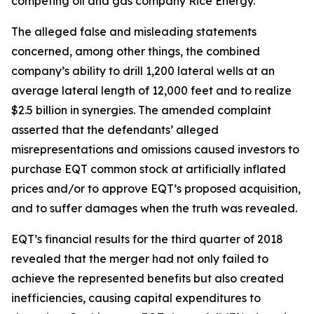
competing oil and gas company Rice Energy.
The alleged false and misleading statements
concerned, among other things, the combined
company’s ability to drill 1,200 lateral wells at an
average lateral length of 12,000 feet and to realize
$2.5 billion in synergies. The amended complaint
asserted that the defendants’ alleged
misrepresentations and omissions caused investors to
purchase EQT common stock at artificially inflated
prices and/or to approve EQT’s proposed acquisition,
and to suffer damages when the truth was revealed.
EQT’s financial results for the third quarter of 2018
revealed that the merger had not only failed to
achieve the represented benefits but also created
inefficiencies, causing capital expenditures to