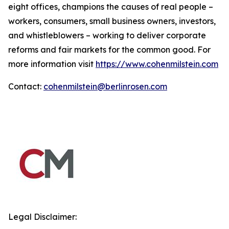
eight offices, champions the causes of real people –
workers, consumers, small business owners, investors,
and whistleblowers – working to deliver corporate
reforms and fair markets for the common good. For
more information visit
https://www.cohenmilstein.com
Contact:
cohenmilstein@berlinrosen.com
Legal Disclaimer: