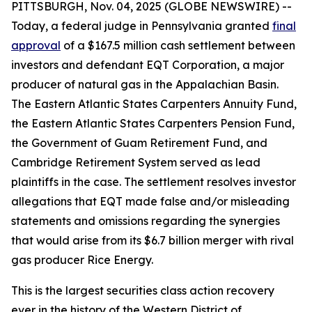
PITTSBURGH, Nov. 04, 2025 (GLOBE NEWSWIRE) --
Today, a federal judge in Pennsylvania granted
final
approval
of a $167.5 million cash settlement between
investors and defendant EQT Corporation, a major
producer of natural gas in the Appalachian Basin.
The Eastern Atlantic States Carpenters Annuity Fund,
the Eastern Atlantic States Carpenters Pension Fund,
the Government of Guam Retirement Fund, and
Cambridge Retirement System served as lead
plaintiffs in the case. The settlement resolves investor
allegations that EQT made false and/or misleading
statements and omissions regarding the synergies
that would arise from its $6.7 billion merger with rival
gas producer Rice Energy.
This is the largest securities class action recovery
ever in the history of the Western District of