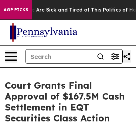
: “People Are Sick and Tired of This Politics of Hatre
AGP PICKS
Court Grants Final
Approval of $167.5M Cash
Settlement in EQT
Securities Class Action