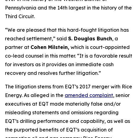
Pennsylvania and the 14th largest in the history of the
Third Circuit.
“We are pleased that this hard-fought litigation has
reached settlement,” said
S. Douglas Bunch
, a
partner at
Cohen Milstein,
which is court-appointed
co-lead counsel in this matter. “It is a favorable result
for investors as it provides an immediate cash
recovery and resolves further litigation.”
The litigation stems from EQT’s 2017 merger with Rice
Energy. As alleged in the
amended complaint
, senior
executives at EQT made materially false and/or
misleading statements and omissions regarding
EQT’s drilling performance and capability, as well as
the purported benefits of EQT’s acquisition of