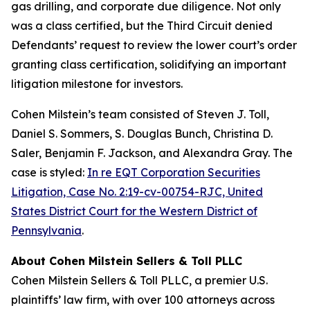
gas drilling, and corporate due diligence. Not only
was a class certified, but the Third Circuit denied
Defendants’ request to review the lower court’s order
granting class certification, solidifying an important
litigation milestone for investors.
Cohen Milstein’s team consisted of Steven J. Toll,
Daniel S. Sommers, S. Douglas Bunch, Christina D.
Saler, Benjamin F. Jackson, and Alexandra Gray. The
case is styled:
In re EQT Corporation Securities
Litigation, Case No. 2:19-cv-00754-RJC, United
States District Court for the Western District of
Pennsylvania
.
About Cohen Milstein Sellers & Toll PLLC
Cohen Milstein Sellers & Toll PLLC, a premier U.S.
plaintiffs’ law firm, with over 100 attorneys across