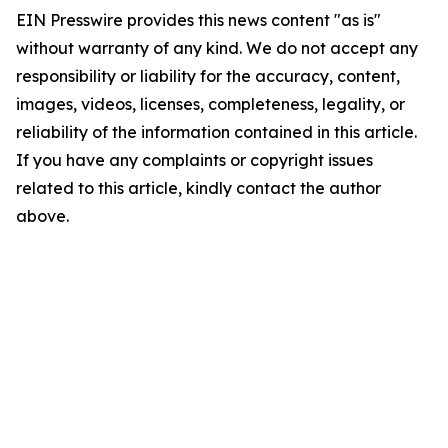
EIN Presswire provides this news content "as is"
without warranty of any kind. We do not accept any
responsibility or liability for the accuracy, content,
images, videos, licenses, completeness, legality, or
reliability of the information contained in this article.
If you have any complaints or copyright issues
related to this article, kindly contact the author
above.