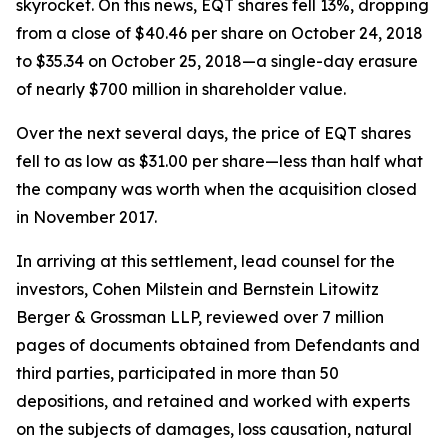
skyrocket. On this news, EQT shares fell 13%, dropping
from a close of $40.46 per share on October 24, 2018
to $35.34 on October 25, 2018—a single-day erasure
of nearly $700 million in shareholder value.
Over the next several days, the price of EQT shares
fell to as low as $31.00 per share—less than half what
the company was worth when the acquisition closed
in November 2017.
In arriving at this settlement, lead counsel for the
investors, Cohen Milstein and Bernstein Litowitz
Berger & Grossman LLP, reviewed over 7 million
pages of documents obtained from Defendants and
third parties, participated in more than 50
depositions, and retained and worked with experts
on the subjects of damages, loss causation, natural